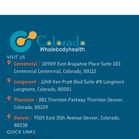
VISIT US
Centennial :
10909 East Arapahoe Place Suite 103
Centennial Centennial, Colorado, 80112
Longmont :
1240 Ken Pratt Blvd Suite #8 Longmont
Longmont, Colorado, 80501
Thornton :
881 Thornton Parkway Thornton Denver,
Colorado, 80229
Denver :
7505 East 35th Avenue Denver, Colorado,
80238
QUICK LINKS