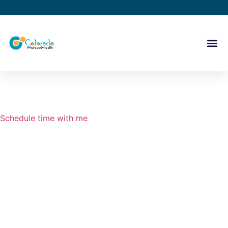
Schedule time with me