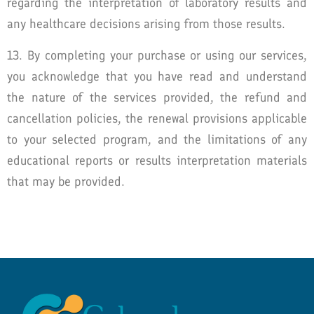
regarding the interpretation of laboratory results and
any healthcare decisions arising from those results.
13. By completing your purchase or using our services,
you acknowledge that you have read and understand
the nature of the services provided, the refund and
cancellation policies, the renewal provisions applicable
to your selected program, and the limitations of any
educational reports or results interpretation materials
that may be provided.