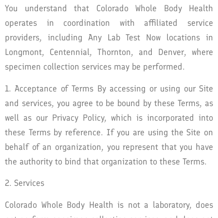
You understand that Colorado Whole Body Health
operates in coordination with affiliated service
providers, including Any Lab Test Now locations in
Longmont, Centennial, Thornton, and Denver, where
specimen collection services may be performed.
1. Acceptance of Terms By accessing or using our Site
and services, you agree to be bound by these Terms, as
well as our Privacy Policy, which is incorporated into
these Terms by reference. If you are using the Site on
behalf of an organization, you represent that you have
the authority to bind that organization to these Terms.
2. Services
Colorado Whole Body Health is not a laboratory, does