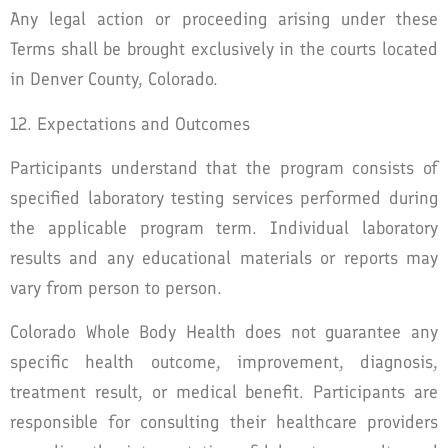
Any legal action or proceeding arising under these
Terms shall be brought exclusively in the courts located
in Denver County, Colorado.
12. Expectations and Outcomes
Participants understand that the program consists of
specified laboratory testing services performed during
the applicable program term. Individual laboratory
results and any educational materials or reports may
vary from person to person.
Colorado Whole Body Health does not guarantee any
specific health outcome, improvement, diagnosis,
treatment result, or medical benefit. Participants are
responsible for consulting their healthcare providers