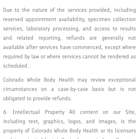
Due to the nature of the services provided, including
reserved appointment availability, specimen collection
services, laboratory processing, and access to results
and related reporting, refunds are generally not
available after services have commenced, except where
required by law or where services cannot be rendered as
scheduled.
Colorado Whole Body Health may review exceptional
circumstances on a case-by-case basis but is not
obligated to provide refunds.
6. Intellectual Property All content on our Site,
including text, graphics, logos, and images, is the
property of Colorado Whole Body Health or its licensors