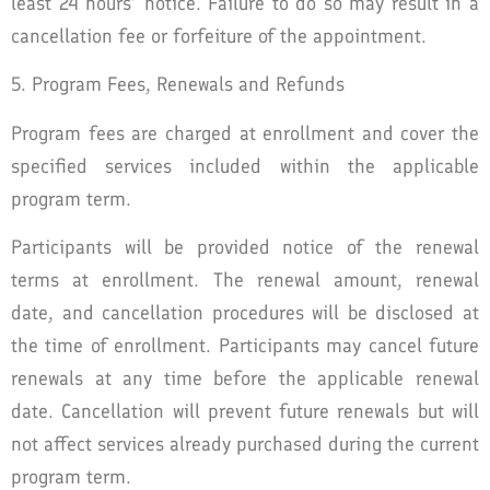
least 24 hours’ notice. Failure to do so may result in a
cancellation fee or forfeiture of the appointment.
5. Program Fees, Renewals and Refunds
Program fees are charged at enrollment and cover the
specified services included within the applicable
program term.
Participants will be provided notice of the renewal
terms at enrollment. The renewal amount, renewal
date, and cancellation procedures will be disclosed at
the time of enrollment. Participants may cancel future
renewals at any time before the applicable renewal
date. Cancellation will prevent future renewals but will
not affect services already purchased during the current
program term.