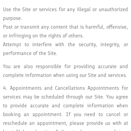
Use the Site or services for any illegal or unauthorized
purpose.
Post or transmit any content that is harmful, offensive,
or infringing on the rights of others.
Attempt to interfere with the security, integrity, or
performance of the Site.
You are also responsible for providing accurate and
complete information when using our Site and services.
4. Appointments and Cancellations Appointments for
services may be scheduled through our Site. You agree
to provide accurate and complete information when
booking an appointment. If you need to cancel or
reschedule an appointment, please provide us with at