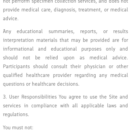
not perform specimen collection services, and does not
provide medical care, diagnosis, treatment, or medical
advice.
Any educational summaries, reports, or results
interpretation materials that may be provided are for
informational and educational purposes only and
should not be relied upon as medical advice.
Participants should consult their physician or other
qualified healthcare provider regarding any medical
questions or healthcare decisions.
3. User Responsibilities You agree to use the Site and
services in compliance with all applicable laws and
regulations.
You must not: