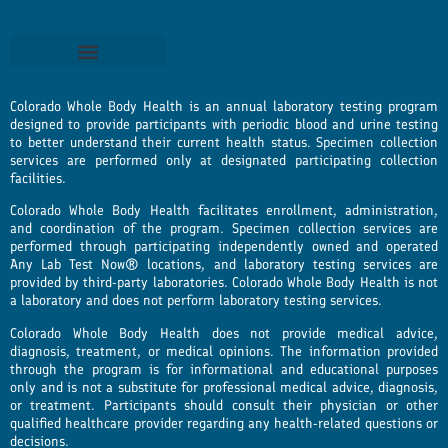
Colorado Whole Body Health is an annual laboratory testing program
designed to provide participants with periodic blood and urine testing
to better understand their current health status. Specimen collection
services are performed only at designated participating collection
facilities.
Colorado Whole Body Health facilitates enrollment, administration,
and coordination of the program. Specimen collection services are
performed through participating independently owned and operated
Any Lab Test Now® locations, and laboratory testing services are
provided by third-party laboratories. Colorado Whole Body Health is not
a laboratory and does not perform laboratory testing services.
Colorado Whole Body Health does not provide medical advice,
diagnosis, treatment, or medical opinions. The information provided
through the program is for informational and educational purposes
only and is not a substitute for professional medical advice, diagnosis,
or treatment. Participants should consult their physician or other
qualified healthcare provider regarding any health-related questions or
decisions.