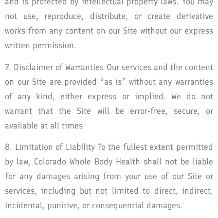
and is protected by intellectual property laws. You may
not use, reproduce, distribute, or create derivative
works from any content on our Site without our express
written permission.
7. Disclaimer of Warranties Our services and the content
on our Site are provided “as is” without any warranties
of any kind, either express or implied. We do not
warrant that the Site will be error-free, secure, or
available at all times.
8. Limitation of Liability To the fullest extent permitted
by law, Colorado Whole Body Health shall not be liable
for any damages arising from your use of our Site or
services, including but not limited to direct, indirect,
incidental, punitive, or consequential damages.