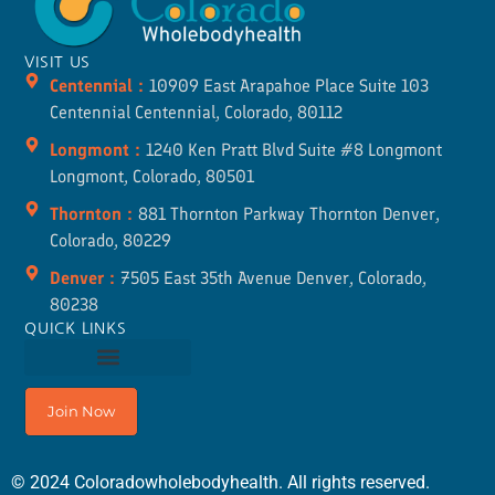
VISIT US
Centennial :
10909 East Arapahoe Place Suite 103
Centennial Centennial, Colorado, 80112
Longmont :
1240 Ken Pratt Blvd Suite #8 Longmont
Longmont, Colorado, 80501
Thornton :
881 Thornton Parkway Thornton Denver,
Colorado, 80229
Denver :
7505 East 35th Avenue Denver, Colorado,
80238
QUICK LINKS
Join Now
©
2024
Coloradowholebodyhealth. All rights reserved.