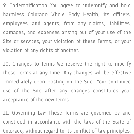
9. Indemnification You agree to indemnify and hold
harmless Colorado Whole Body Health, its officers,
employees, and agents, from any claims, liabilities,
damages, and expenses arising out of your use of the
Site or services, your violation of these Terms, or your
violation of any rights of another.
10. Changes to Terms We reserve the right to modify
these Terms at any time. Any changes will be effective
immediately upon posting on the Site. Your continued
use of the Site after any changes constitutes your
acceptance of the new Terms.
11. Governing Law These Terms are governed by and
construed in accordance with the laws of the State of
Colorado, without regard to its conflict of law principles.