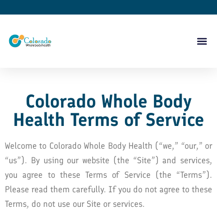
Colorado Whole Body
Health Terms of Service
Welcome to Colorado Whole Body Health (“we,” “our,” or
“us”). By using our website (the “Site”) and services,
you agree to these Terms of Service (the “Terms”).
Please read them carefully. If you do not agree to these
Terms, do not use our Site or services.