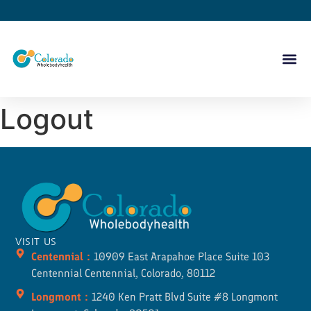
Logout
VISIT US
Centennial :
10909 East Arapahoe Place Suite 103
Centennial Centennial, Colorado, 80112
Longmont :
1240 Ken Pratt Blvd Suite #8 Longmont