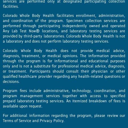
services are performed only at designated participating collection
facilities.
Colorado Whole Body Health facilitates enrollment, administration,
and coordination of the program. Specimen collection services are
performed through participating independently owned and operated
Any Lab Test Now® locations, and laboratory testing services are
provided by third-party laboratories. Colorado Whole Body Health is not
a laboratory and does not perform laboratory testing services.
Colorado Whole Body Health does not provide medical advice,
diagnosis, treatment, or medical opinions. The information provided
through the program is for informational and educational purposes
only and is not a substitute for professional medical advice, diagnosis,
or treatment. Participants should consult their physician or other
qualified healthcare provider regarding any health-related questions or
decisions.
Program fees include administrative, technology, coordination, and
program management services together with access to specified
prepaid laboratory testing services. An itemized breakdown of fees is
available upon request.
For additional information regarding the program, please review our
Terms of Service and Privacy Policy.