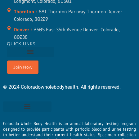
Longmont, Colorado, 80501
Thornton :
881 Thornton Parkway Thornton Denver,
Colorado, 80229
Denver :
7505 East 35th Avenue Denver, Colorado,
80238
QUICK LINKS
Join Now
©
2024
Coloradowholebodyhealth. All rights reserved.
Colorado Whole Body Health is an annual laboratory testing program
designed to provide participants with periodic blood and urine testing
to better understand their current health status. Specimen collection